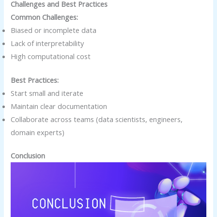
Challenges and Best Practices
Common Challenges:
Biased or incomplete data
Lack of interpretability
High computational cost
Best Practices:
Start small and iterate
Maintain clear documentation
Collaborate across teams (data scientists, engineers,
domain experts)
Conclusion