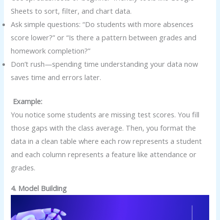
Sheets to sort, filter, and chart data.
Ask simple questions: “Do students with more absences
score lower?” or “Is there a pattern between grades and
homework completion?”
Don’t rush—spending time understanding your data now
saves time and errors later.
Example:
You notice some students are missing test scores. You fill
those gaps with the class average. Then, you format the
data in a clean table where each row represents a student
and each column represents a feature like attendance or
grades.
4. Model Building