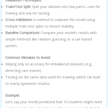
Evaluation Techniques:
Train/Test Split:
Split your dataset into two parts—one for
training and one for testing.
Cross-Validation:
A method to evaluate the model using
multiple train-test splits to ensure stability.
Baseline Comparison:
Compare your model’s results with
simple methods like random guessing or a rule-based
system.
Common Mistakes to Avoid:
Relying only on accuracy for imbalanced datasets (e.g.,
detecting rare events).
Testing on the same data used for training (which can lead
to overly optimistic results).
Example:
Let’s say your model predicted that 10 students might need