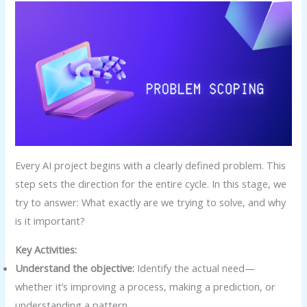
Every AI project begins with a clearly defined problem. This
step sets the direction for the entire cycle. In this stage, we
try to answer: What exactly are we trying to solve, and why
is it important?
Key Activities:
Understand the objective:
Identify the actual need—
whether it’s improving a process, making a prediction, or
understanding a pattern.