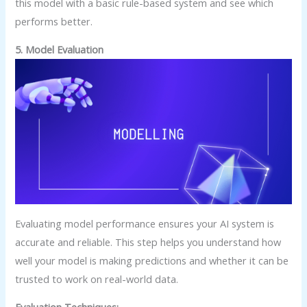
this model with a basic rule-based system and see which
performs better.
5. Model Evaluation
Evaluating model performance ensures your AI system is
accurate and reliable. This step helps you understand how
well your model is making predictions and whether it can be
trusted to work on real-world data.