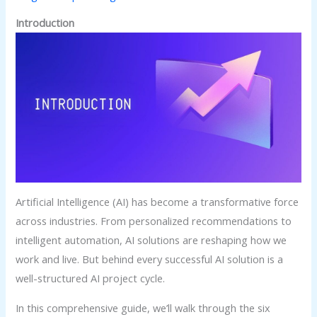
Introduction
Artificial Intelligence (AI) has become a transformative force
across industries. From personalized recommendations to
intelligent automation, AI solutions are reshaping how we
work and live. But behind every successful AI solution is a
well-structured AI project cycle.
In this comprehensive guide, we’ll walk through the six