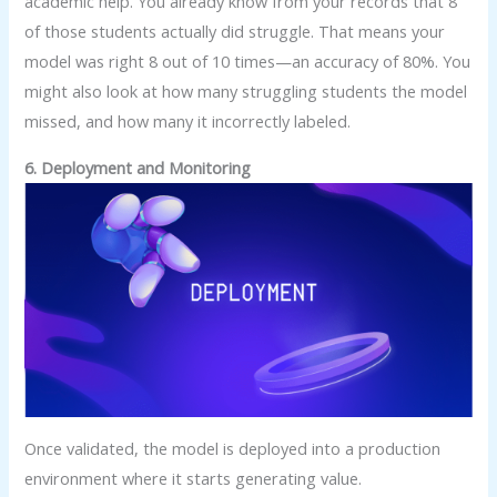
academic help. You already know from your records that 8
of those students actually did struggle. That means your
model was right 8 out of 10 times—an accuracy of 80%. You
might also look at how many struggling students the model
missed, and how many it incorrectly labeled.
6. Deployment and Monitoring
Once validated, the model is deployed into a production
environment where it starts generating value.