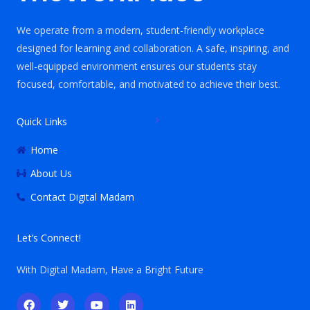
We operate from a modern, student-friendly workplace
designed for learning and collaboration. A safe, inspiring, and
well-equipped environment ensures our students stay
focused, comfortable, and motivated to achieve their best.
Quick Links
Home
About Us
Contact Digital Madam
Let’s Connect!
With Digital Madam, Have a Bright Future
F
T
Y
L
a
w
o
i