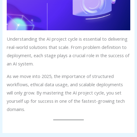
Understanding the AI project cycle is essential to delivering
real-world solutions that scale. From problem definition to
deployment, each stage plays a crucial role in the success of
an AI system.
As we move into 2025, the importance of structured
workflows, ethical data usage, and scalable deployments
will only grow. By mastering the AI project cycle, you set
yourself up for success in one of the fastest-growing tech
domains.