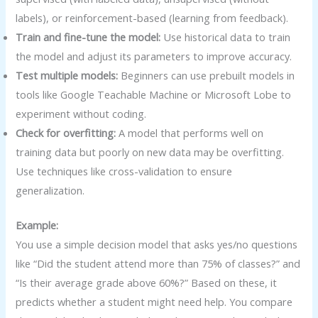
labels), or reinforcement-based (learning from feedback).
Train and fine-tune the model:
Use historical data to train
the model and adjust its parameters to improve accuracy.
Test multiple models:
Beginners can use prebuilt models in
tools like Google Teachable Machine or Microsoft Lobe to
experiment without coding.
Check for overfitting:
A model that performs well on
training data but poorly on new data may be overfitting.
Use techniques like cross-validation to ensure
generalization.
Example:
You use a simple decision model that asks yes/no questions
like “Did the student attend more than 75% of classes?” and
“Is their average grade above 60%?” Based on these, it
predicts whether a student might need help. You compare