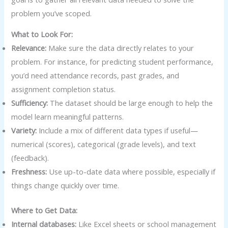
problem you’ve scoped.
What to Look For:
Relevance:
Make sure the data directly relates to your
problem. For instance, for predicting student performance,
you’d need attendance records, past grades, and
assignment completion status.
Sufficiency:
The dataset should be large enough to help the
model learn meaningful patterns.
Variety:
Include a mix of different data types if useful—
numerical (scores), categorical (grade levels), and text
(feedback).
Freshness:
Use up-to-date data where possible, especially if
things change quickly over time.
Where to Get Data:
Internal databases:
Like Excel sheets or school management