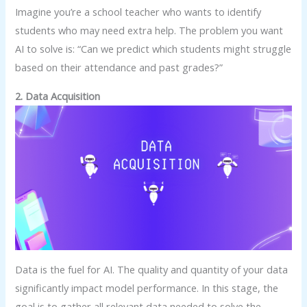
Imagine you’re a school teacher who wants to identify
students who may need extra help. The problem you want
AI to solve is: “Can we predict which students might struggle
based on their attendance and past grades?”
2. Data Acquisition
Data is the fuel for AI. The quality and quantity of your data
significantly impact model performance. In this stage, the
goal is to gather all relevant data needed to solve the