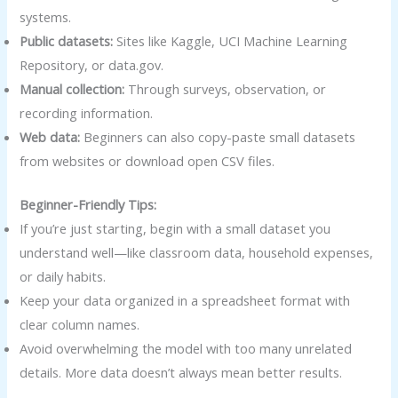
systems.
Public datasets:
Sites like Kaggle, UCI Machine Learning
Repository, or data.gov.
Manual collection:
Through surveys, observation, or
recording information.
Web data:
Beginners can also copy-paste small datasets
from websites or download open CSV files.
Beginner-Friendly Tips:
If you’re just starting, begin with a small dataset you
understand well—like classroom data, household expenses,
or daily habits.
Keep your data organized in a spreadsheet format with
clear column names.
Avoid overwhelming the model with too many unrelated
details. More data doesn’t always mean better results.