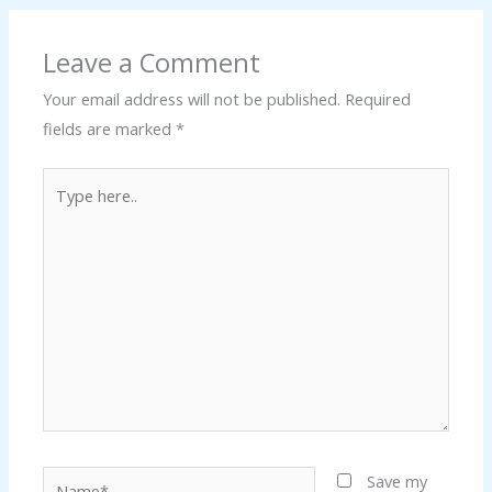
Leave a Comment
Your email address will not be published.
Required
fields are marked
*
Type
here..
Name*
Save my