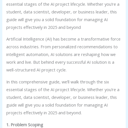
essential stages of the AI project lifecycle. Whether you’re a
student, data scientist, developer, or business leader, this
guide will give you a solid foundation for managing AI
projects effectively in 2025 and beyond
Artificial Intelligence (AI) has become a transformative force
across industries. From personalized recommendations to
intelligent automation, AI solutions are reshaping how we
work and live. But behind every successful AI solution is a
well-structured AI project cycle.
In this comprehensive guide, we’ll walk through the six
essential stages of the AI project lifecycle. Whether you’re a
student, data scientist, developer, or business leader, this
guide will give you a solid foundation for managing AI
projects effectively in 2025 and beyond.
1. Problem Scoping