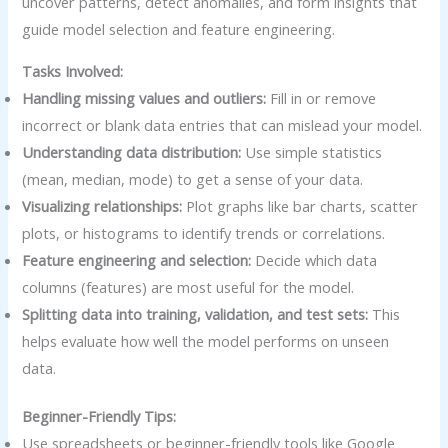
uncover patterns, detect anomalies, and form insights that
guide model selection and feature engineering.
Tasks Involved:
Handling missing values and outliers:
Fill in or remove
incorrect or blank data entries that can mislead your model.
Understanding data distribution:
Use simple statistics
(mean, median, mode) to get a sense of your data.
Visualizing relationships:
Plot graphs like bar charts, scatter
plots, or histograms to identify trends or correlations.
Feature engineering and selection:
Decide which data
columns (features) are most useful for the model.
Splitting data into training, validation, and test sets:
This
helps evaluate how well the model performs on unseen
data.
Beginner-Friendly Tips:
Use spreadsheets or beginner-friendly tools like Google