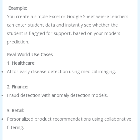
Example:
You create a simple Excel or Google Sheet where teachers
can enter student data and instantly see whether the
student is flagged for support, based on your model’s
prediction.
Real-World Use Cases
1. Healthcare:
AI for early disease detection using medical imaging.
2. Finance:
Fraud detection with anomaly detection models.
3. Retail:
Personalized product recommendations using collaborative
filtering.