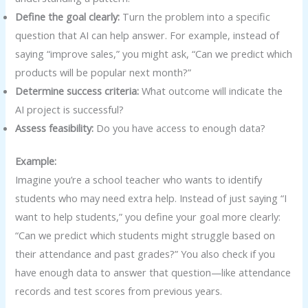
Define the goal clearly:
Turn the problem into a specific
question that AI can help answer. For example, instead of
saying “improve sales,” you might ask, “Can we predict which
products will be popular next month?”
Determine success criteria:
What outcome will indicate the
AI project is successful?
Assess feasibility:
Do you have access to enough data?
Example:
Imagine you’re a school teacher who wants to identify
students who may need extra help. Instead of just saying “I
want to help students,” you define your goal more clearly:
“Can we predict which students might struggle based on
their attendance and past grades?” You also check if you
have enough data to answer that question—like attendance
records and test scores from previous years.