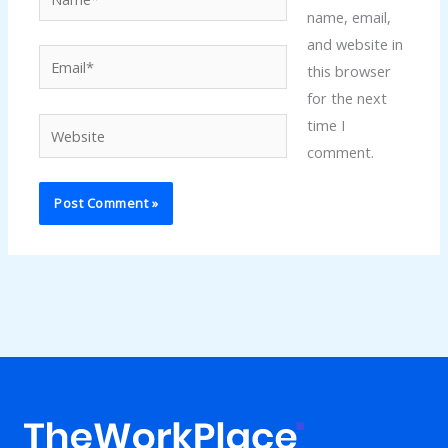
name, email,
and website in
Email*
this browser
for the next
time I
Website
comment.