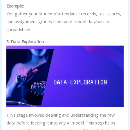
Example:
You gather your students’ attendance records, test scores,
and assignment grades from your school database or
spreadsheet.
3. Data Exploration
T his stage involves cleaning and understanding the raw
data before feeding it into any AI model. This step helps