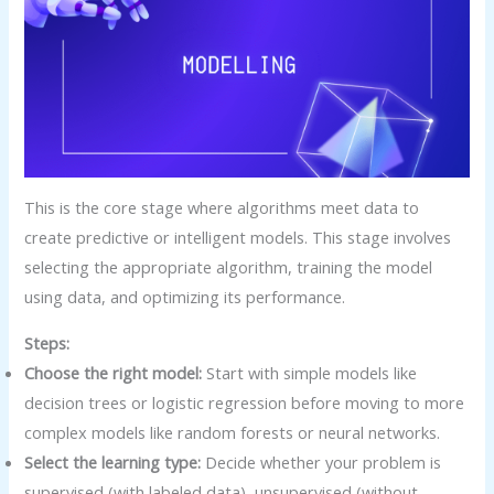
This is the core stage where algorithms meet data to
create predictive or intelligent models. This stage involves
selecting the appropriate algorithm, training the model
using data, and optimizing its performance.
Steps:
Choose the right model:
Start with simple models like
decision trees or logistic regression before moving to more
complex models like random forests or neural networks.
Select the learning type:
Decide whether your problem is
supervised (with labeled data), unsupervised (without